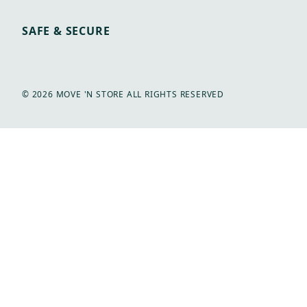
SAFE & SECURE
© 2026 MOVE 'N STORE ALL RIGHTS RESERVED