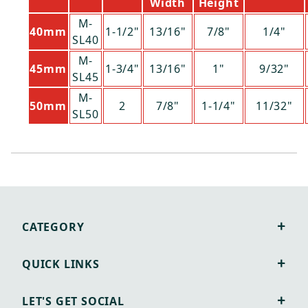
Width
Height
M-
40mm
1-1/2"
13/16"
7/8"
1/4"
SL40
M-
45mm
1-3/4"
13/16"
1"
9/32"
SL45
M-
50mm
2
7/8"
1-1/4"
11/32"
SL50
CATEGORY
QUICK LINKS
LET'S GET SOCIAL