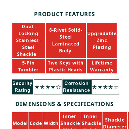
Description
PRODUCT FEATURES
Dual-
8-Rivet Solid-
Locking
Upgradable
Steel
Stainless-
Zinc
Laminated
Steel
Plating
Body
Shackle
5-Pin
Two Keys with
Lifetime
Tumbler
Plastic Heads
Warranty
Security
Corrosion
★★★★☆
★★★★☆
Rating
Resistance
DIMENSIONS & SPECIFICATIONS
Inner-
Inner-
Shackle
Model
Code
Width
Shackle
Shackle
Diameter