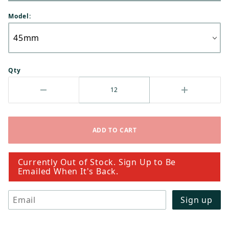
Model:
Qty
Currently Out of Stock. Sign Up to Be
Emailed When It's Back.
Email