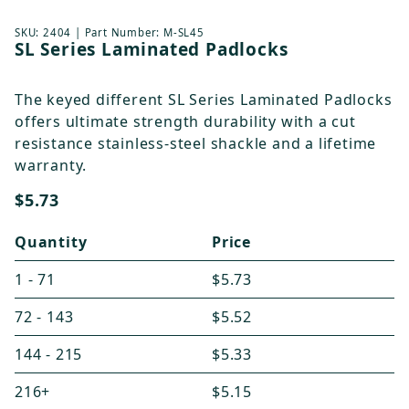
Thumbnail Filmstrip of SL Series Laminated Padloc
Purchase SL Series Laminated Padlocks
SKU:
2404
| Part Number:
M-SL45
SL Series Laminated Padlocks
The keyed different SL Series Laminated Padlocks
offers ultimate strength durability with a cut
resistance stainless-steel shackle and a lifetime
warranty.
$5.73
Quantity
Price
1 - 71
$5.73
72 - 143
$5.52
144 - 215
$5.33
216+
$5.15