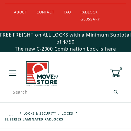
ABOUT
CONTACT
FAQ
PADLOCK
GLOSSARY
FREE FREIGHT on ALL LOCKS with a Minimum Subtotal
of $750
The new C-2000 Combination Lock is here
0
Product Search
…
LOCKS & SECURITY
LOCKS
SL SERIES LAMINATED PADLOCKS