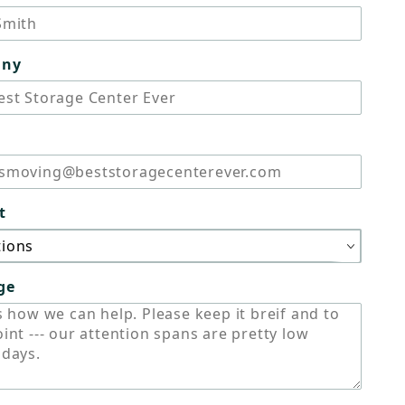
any
t
ge