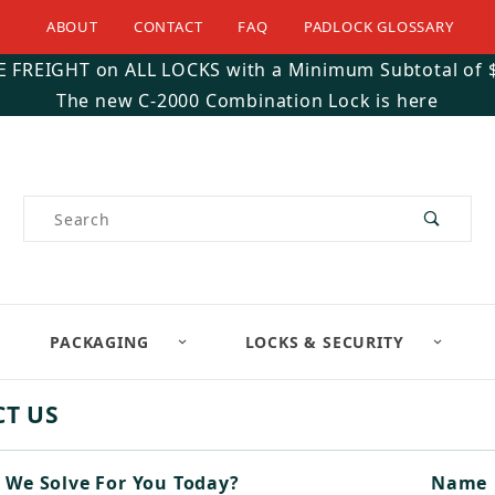
ABOUT
CONTACT
FAQ
PADLOCK GLOSSARY
E FREIGHT on ALL LOCKS with a Minimum Subtotal of 
The new C-2000 Combination Lock is here
Product Search
PACKAGING
LOCKS & SECURITY
T US
 We Solve For You Today?
Conta
Name