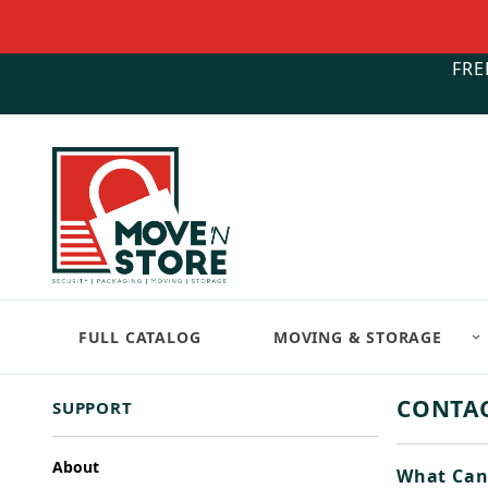
FRE
FULL CATALOG
MOVING & STORAGE
CONTAC
SUPPORT
About
What Can