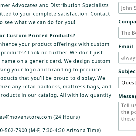
mer Advocates and Distribution Specialists
tted to your complete satisfaction. Contact
Comp
to see what we can do for you!
or Custom Printed Products?
nhance your product offerings with custom
Email
 products? Look no further. We don’t just
r name on a generic card. We design custom
sing your logo and branding to produce
Subjec
oducts that you’ll be proud to display. We
mize any retail padlocks, mattress bags, and
products in our catalog. All with low quantity
Messa
les@movenstore.com
(24 Hours)
00-562-7900 (M-F, 7:30-4:30 Arizona Time)