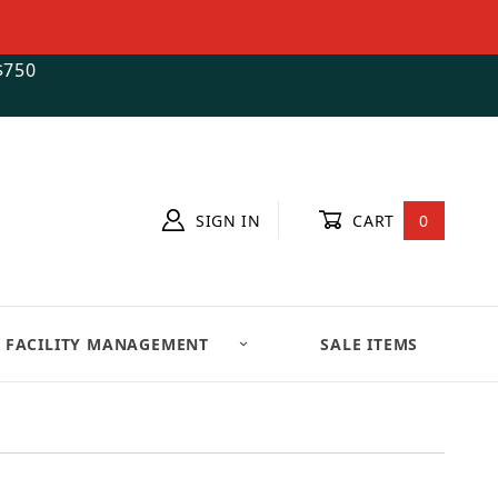
$750
SIGN IN
CART
0
FACILITY MANAGEMENT
SALE ITEMS
ct www.movenstore.com Form