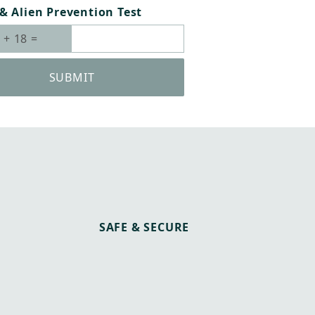
& Alien Prevention Test
SUBMIT
SAFE & SECURE