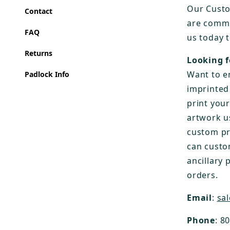
Our Custo
Contact
are commi
FAQ
us today 
Returns
Looking f
Want to e
Padlock Info
imprinted
print you
artwork u
custom pr
can custo
ancillary 
orders.
Email
:
sa
Phone
: 8