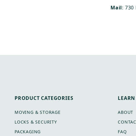
Mail
: 730
PRODUCT CATEGORIES
LEARN
MOVING & STORAGE
ABOUT
LOCKS & SECURITY
CONTAC
PACKAGING
FAQ