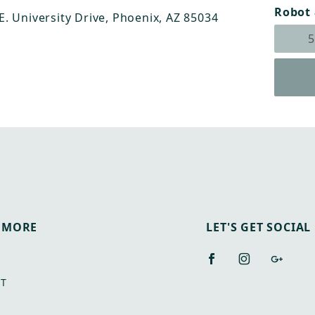
Robot 
 E. University Drive, Phoenix, AZ 85034
 MORE
LET'S GET SOCIAL
T