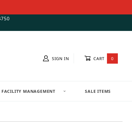
$750
SIGN IN
CART
0
FACILITY MANAGEMENT
SALE ITEMS