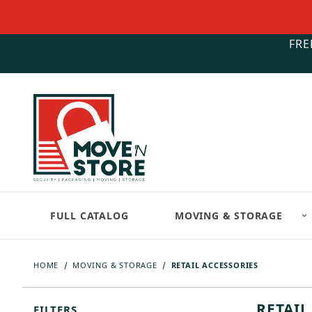
FRE
FULL CATALOG
MOVING & STORAGE
HOME
MOVING & STORAGE
RETAIL ACCESSORIES
RETAIL
FILTERS