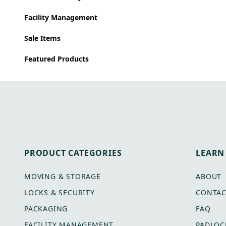
Facility Management
Sale Items
Featured Products
PRODUCT CATEGORIES
LEARN
MOVING & STORAGE
ABOUT
LOCKS & SECURITY
CONTAC
PACKAGING
FAQ
FACILITY MANAGEMENT
PADLOC