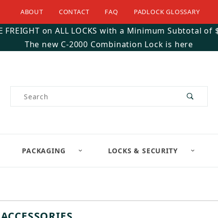
ABOUT
CONTACT
FAQ
PADLOCK GLOSSARY
E FREIGHT on ALL LOCKS with a Minimum Subtotal of 
The new C-2000 Combination Lock is here
Product Search
PACKAGING
LOCKS & SECURITY
 ACCESSORIES