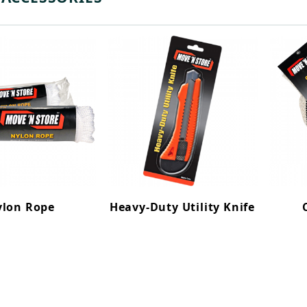
lon Rope
Heavy-Duty Utility Knife