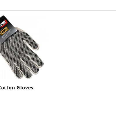
Cotton Gloves