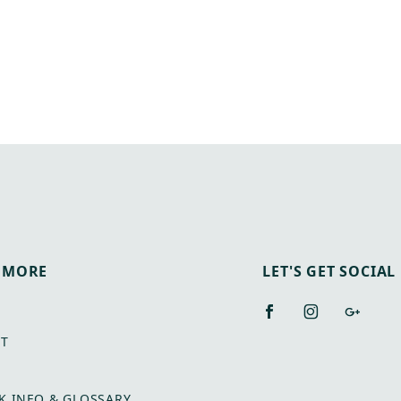
 MORE
LET'S GET SOCIAL
T
K INFO & GLOSSARY