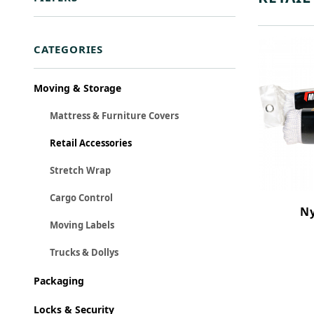
Search Facets
CATEGORIES
Moving & Storage
Mattress & Furniture Covers
Retail Accessories
Stretch Wrap
Cargo Control
Ny
Moving Labels
Trucks & Dollys
Packaging
Locks & Security